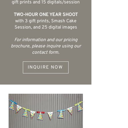
gift prints and 15 digitals/session
TWO-HOUR ONE YEAR SHOOT
with 3 gift prints, Smash Cake
Session, and 25 digital images
For information and our pricing
brochure, please inquire using our
contact form.
INQUIRE NOW