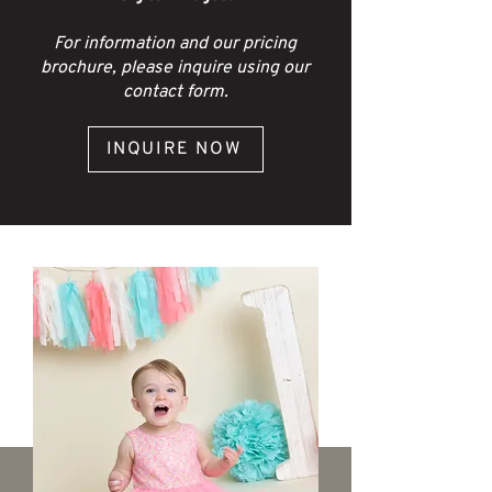
For information and our pricing
brochure, please inquire using our
contact form.
INQUIRE NOW