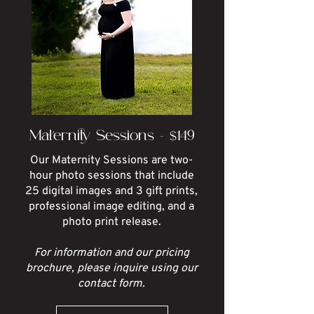
Maternity Sessions - $149
Our Maternity Sessions are two-
hour photo sessions that include
25 digital images and 3 gift prints,
professional image editing, and a
photo print release.
For information and our pricing
brochure, please inquire using our
contact form.