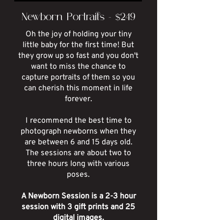
Newborn Portraits - $249
Oh the joy of holding your tiny
little baby for the first time! But
they grow up so fast and you don't
want to miss the chance to
capture portraits of them so you
can cherish this moment in life
forever.
I recommend the best time to
photograph newborns when they
are between 6 and 15 days old.
The sessions are about two to
three hours long with various
poses.
A Newborn Session is a 2-3 hour
session with 3 gift prints and 25
digital images.