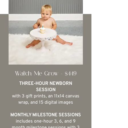
Watch Me Grow - $449
THREE-HOUR NEWBORN
SESSION
with 3 gift prints, an 11x14 canvas
wrap, and 15 digital images
MONTHLY MILESTONE SESSIONS
includes one-hour 3, 6, and 9
month milestone sessions with 3