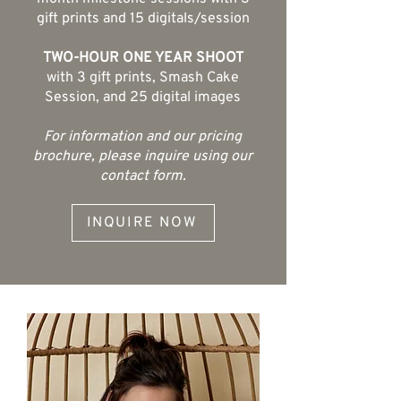
gift prints and 15 digitals/session
TWO-HOUR ONE YEAR SHOOT
with 3 gift prints, Smash Cake
Session, and 25 digital images
For information and our pricing
brochure, please inquire using our
contact form.
INQUIRE NOW