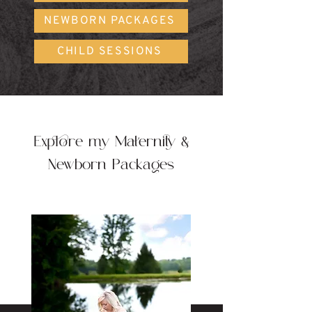
NEWBORN PACKAGES
CHILD SESSIONS
Explore my Maternity &
Newborn Packages