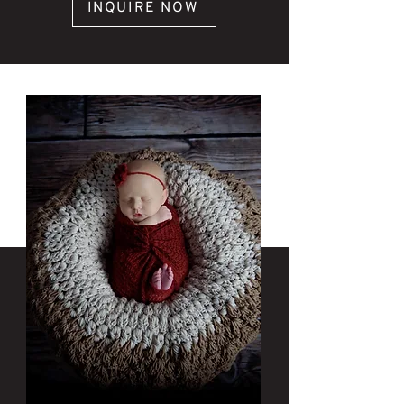
INQUIRE NOW