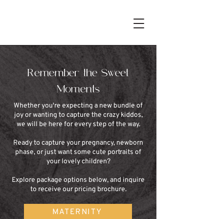
Remember the Sweet
Moments
Whether you're expecting a new bundle of
joy or wanting to capture the crazy kiddos,
we will be here for every step of the way.
Ready to capture your pregnancy, newborn
phase, or just want some cute portraits of
your lovely children?
Explore package options below, and inquire
to receive our pricing brochure.
MATERNITY