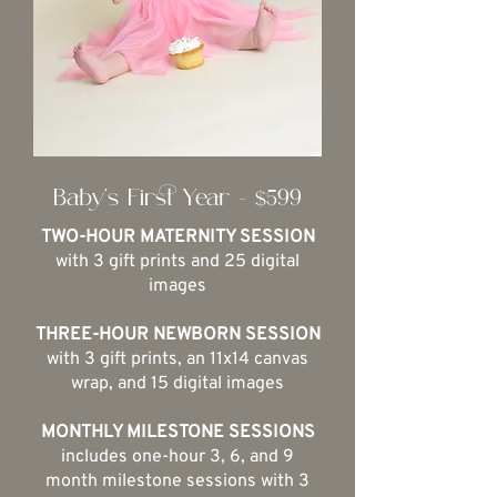
Baby's First Year - $599
TWO-HOUR MATERNITY SESSION
with 3 gift prints and 25 digital
images
THREE-HOUR NEWBORN SESSION
with 3 gift prints, an 11x14 canvas
wrap, and 15 digital images
MONTHLY MILESTONE SESSIONS
includes one-hour 3, 6, and 9
month milestone sessions with 3