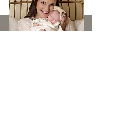
Belly to Baby - $325
TWO-HOUR MATERNITY SESSION
with 3 gift prints and 25 digital
images
THREE-HOUR NEWBORN SESSION
with 3 gift prints, an 11x14 canvas